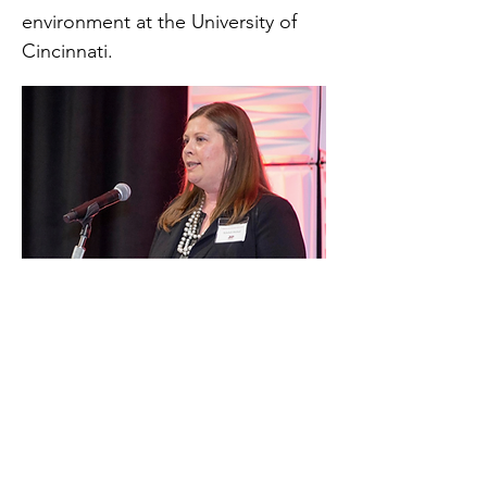
environment at the University of
Cincinnati.