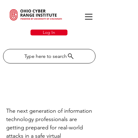
Log In
Type here to search
EdTech: Ohio Cyber
Range at UC powers IT
education
The next generation of information
technology professionals are
getting prepared for real-world
attacks in a safe virtual