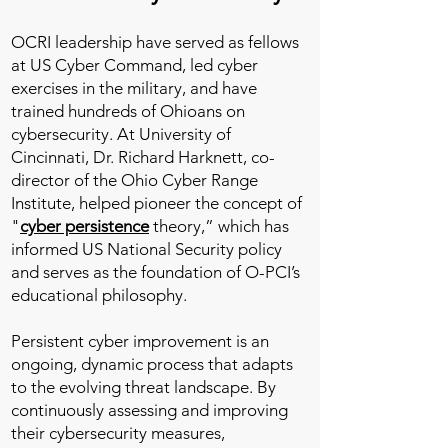
OCRI leadership have served as fellows
at US Cyber Command, led cyber
exercises in the military, and have
trained hundreds of Ohioans on
cybersecurity. At University of
Cincinnati, Dr. Richard Harknett, co-
director of the Ohio Cyber Range
Institute, helped pioneer the concept of
"
cyber persistence
theory,” which has
informed US National Security policy
and serves as the foundation of O-PCI’s
educational philosophy.
Persistent cyber improvement is an
ongoing, dynamic process that adapts
to the evolving threat landscape. By
continuously assessing and improving
their cybersecurity measures,