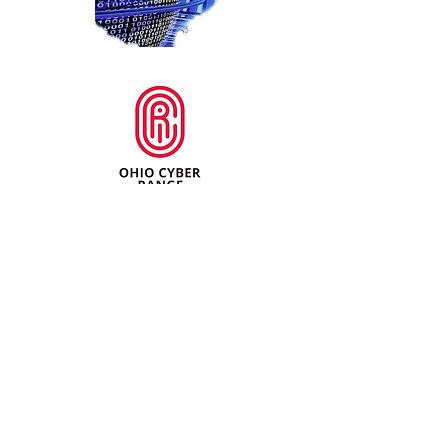
For additional information about the