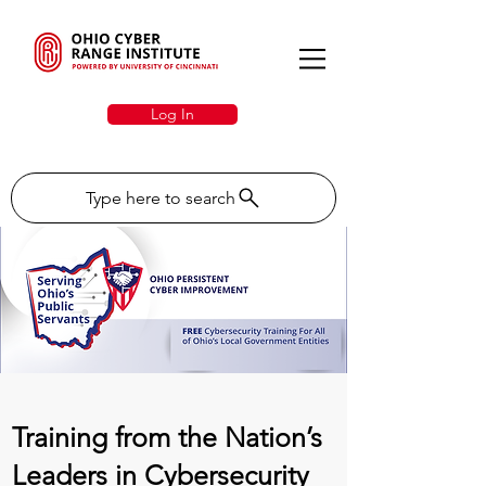
Log In
Type here to search
Training from the Nation’s
Leaders in Cybersecurity