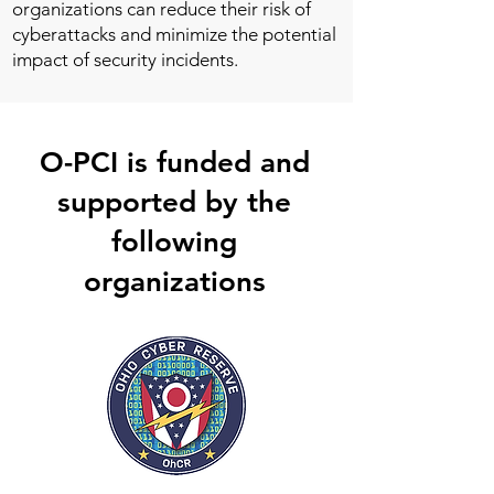
organizations can reduce their risk of
cyberattacks and minimize the potential
impact of security incidents.
O-PCI is funded and
supported by the
following
organizations