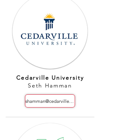
Cedarville University
Seth Hamman
shamman@cedarville.edu