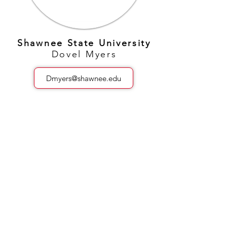
Shawnee State University
Dovel Myers
Dmyers@shawnee.edu