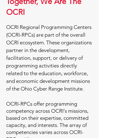
Together, We Are The
OCRI
OCRI Regional Programming Centers
(OCRI-RPCs) are part of the overall
OCRI ecosystem. These organizations
partner in the development,
facilitation, support, or delivery of
programming activities directly
related to the education, workforce,
and economic development missions
of the Ohio Cyber Range Institute.​
OCRI-RPCs offer programming
competency across OCRI's missions,
based on their expertise, committed
capacity, and interests. The array of
competencies varies across OCRI-