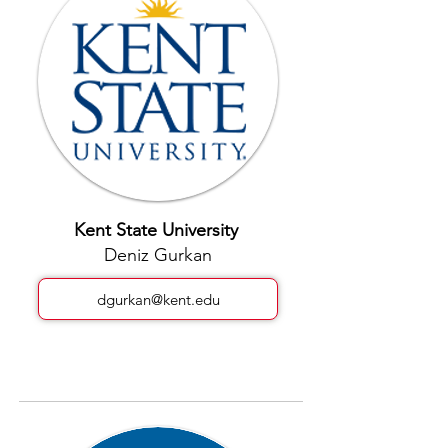
Kent State University
Deniz Gurkan
dgurkan@kent.edu