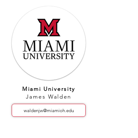
Miami University
James Walden
waldenjw@miamioh.edu