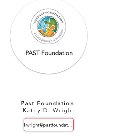
Past Foundation
Kathy D. Wright
kwright@pastfoundation.org