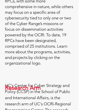
RPCs, with some more
comprehensive in nature, while others
may focus on a specific area of
cybersecurity tied to only one or two
of the Cyber Range’s missions or
focus on dissemination activities
powered by the OCRI. To date, 19
RPCs have been designated,
comprised of 25 institutions. ​Learn
more about the programs, activities,
and projects by clicking on the
organizational logo.
UC's Center for Cyber Strategy and
Research Arm
Policy (CCSP) in the School of Public
and International Affairs, is the
research arm of UC's OCRI-Regional