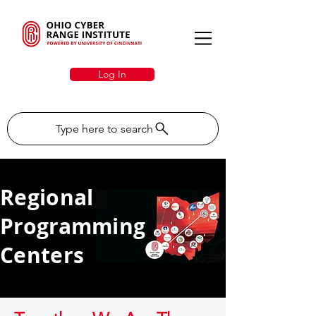
Log In
Type here to search
Regional
Programming
Centers