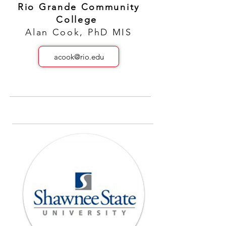
Rio Grande Community
College
Alan Cook, PhD MIS
acook@rio.edu