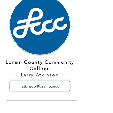
Lorain County Community
College
Larry Atkinson
latkinsoo@loraincc.edu