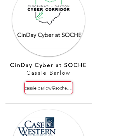
CinDay Cyber at SOCHE
Cassie Barlow
cassie.barlow@soche.org