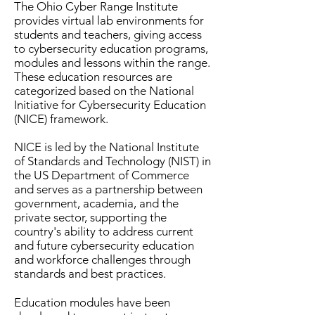
The Ohio Cyber Range Institute
provides virtual lab environments for
students and teachers, giving access
to cybersecurity education programs,
modules and lessons within the range.
These education resources are
categorized based on the National
Initiative for Cybersecurity Education
(NICE) framework.
NICE is led by the National Institute
of Standards and Technology (NIST) in
the US Department of Commerce
and serves as a partnership between
government, academia, and the
private sector, supporting the
country's ability to address current
and future cybersecurity education
and workforce challenges through
standards and best practices.
Education modules have been