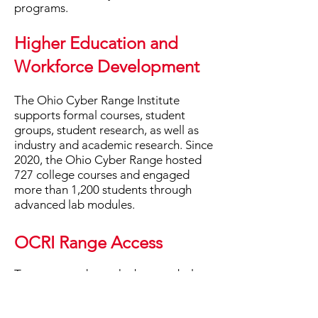
programs.
Higher Education and
Workforce Development
The Ohio Cyber Range Institute
supports formal courses, student
groups, student research, as well as
industry and academic research. ​Since
2020, the Ohio Cyber Range hosted
727 college courses and engaged
more than 1,200 students through
advanced lab modules.
OCRI Range Access
To get started, use the buttons below
to learn about the process of gaining
access to the Ohio Cyber Range and