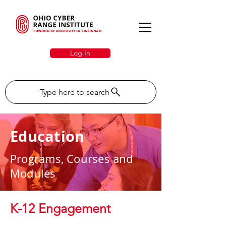
Log In
Type here to search
Education
Programs, Courses and
Modules
K-12 Engagement