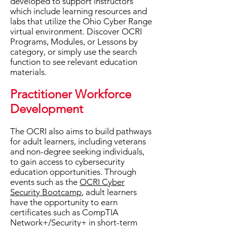
developed to support instructors
which include learning resources and
labs that utilize the Ohio Cyber Range
virtual environment.
Discover OCRI
Programs, Modules, or Lessons by
category, or simply use the search
function to see relevant education
materials.
Practitioner Workforce
Development
The OCRI also aims to build pathways
for adult learners, including veterans
and non-degree seeking individuals,
to gain access to cybersecurity
education opportunities. ​Through
events such as the
OCRI Cyber
Security Bootcamp
, adult learners
have the opportunity to earn
certificates such as CompTIA
Network+/Security+ in short-term