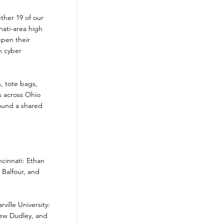
ther 19 of our
ati-area high
epen their
n cyber
, tote bags,
s across Ohio
ound a shared
ncinnati: Ethan
Balfour, and
ille University:
hew Dudley, and