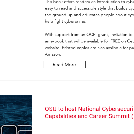
The book offers readers an introduction to cybe
easy to read and accessible style that builds cy
the ground up and educates people about cybe
help fight cybercrime.
With support from an OCRI grant, Invitation to 
an e-book that will be available for FREE on Ceda
website. Printed copies are also available for p
Amazon.
Read More
OSU to host National Cybersecuri
Capabilities and Career Summit 