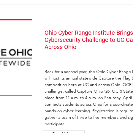
Ohio Cyber Range Institute Brings
Cybersecurity Challenge to UC 
Across Ohio
Back for a second year, the Ohio Cyber Range I
will host its annual statewide Capture the Flag 
competition here at UC and across Ohio. OCRI'
challenge, called Capture Ohio ’26: OCRI Stat
place from 11 a.m. to 4 p.m. on Saturday, April
connects students across Ohio for a coordinate
hands‑on cyber learning. Registration is requir
gather a team of three to five members and si
participate.