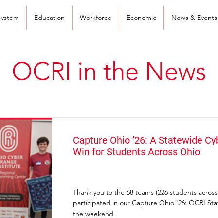
system
Education
Workforce
Economic
News & Events
OCRI in the News
Capture Ohio ’26: A Statewide Cy
Win for Students Across Ohio
Thank you to the 68 teams (226 students acros
participated in our Capture Ohio '26: OCRI St
the weekend.