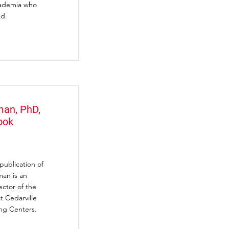
academia who
nd.
man, PhD,
ook
ublication of
man is an
ector of the
t Cedarville
ng Centers.