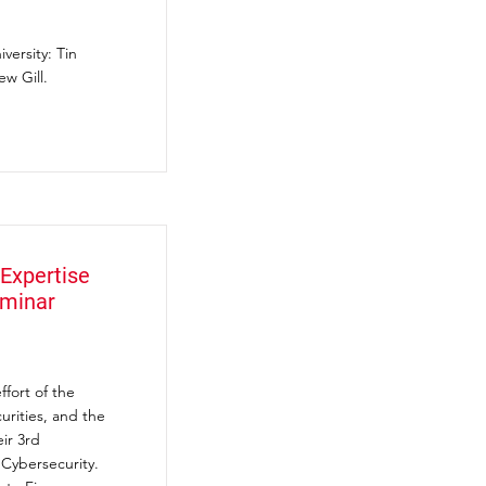
versity: Tin
w Gill.
Expertise
eminar
fort of the
rities, and the
ir 3rd
 Cybersecurity.