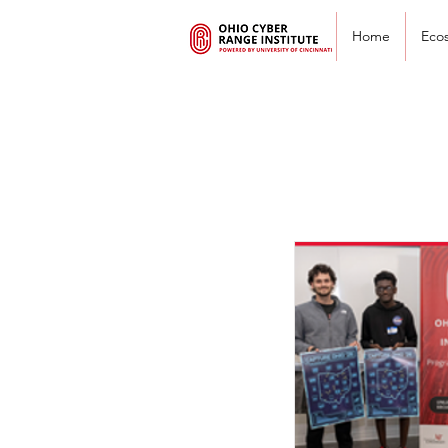
Home
Eco