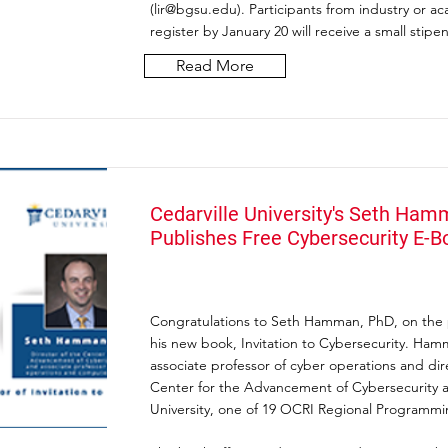
(
lir@bgsu.edu
). Participants from industry or 
register by January 20 will receive a small stipe
Read More
Cedarville University's Seth Ham
Publishes Free Cybersecurity E-B
Congratulations to Seth Hamman, PhD, on the p
his new book, Invitation to Cybersecurity. Ham
associate professor of cyber operations and dir
Center for the Advancement of Cybersecurity a
University, one of 19 OCRI Regional Programmi