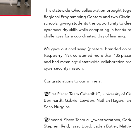
This statewide Ohio collaboration brought toge
Regional Programming Centers and two Cincinn
schools, giving students the opportunity to de
cybersecurity skills while competing in hands-o
challenges for a coordinated day of learning.
We gave out cool swag (posters, branded coins
Raspberry Pi's), consumed more than 135 pizza
and had meaningful statewide collaboration ar
cybersecurity mission.
Congratulations to our winners:
🏆First Place: Team Cyber@UC, University of Ci
Bernhardt, Gabriel Lowden, Nathan Hagan, Ian 
Sean Huggins.
🏆Second Place: Team cu_sweetpotatoes, Cedarv
Stephen Reid, Isaac Lloyd, Jaden Butler, Matt