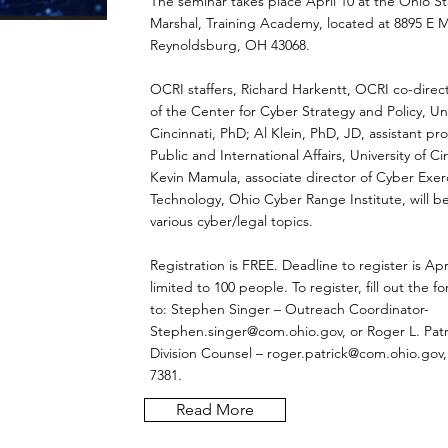
The seminar takes place April 10 at the Ohio St
Marshal, Training Academy, located at 8895 E M
Reynoldsburg, OH 43068.
OCRI staffers, Richard Harkentt, OCRI co-direc
of the Center for Cyber Strategy and Policy, Uni
Cincinnati, PhD; Al Klein, PhD, JD, assistant pro
Public and International Affairs, University of Ci
Kevin Mamula, associate director of Cyber Exer
Technology, Ohio Cyber Range Institute, will b
various cyber/legal topics.
Registration is FREE. Deadline to register is Apri
limited to 100 people. To register, fill out the f
to: Stephen Singer – Outreach Coordinator-
Stephen.singer@com.ohio.gov
, or Roger L. Patr
Division Counsel –
roger.patrick@com.ohio.gov
7381.
Read More