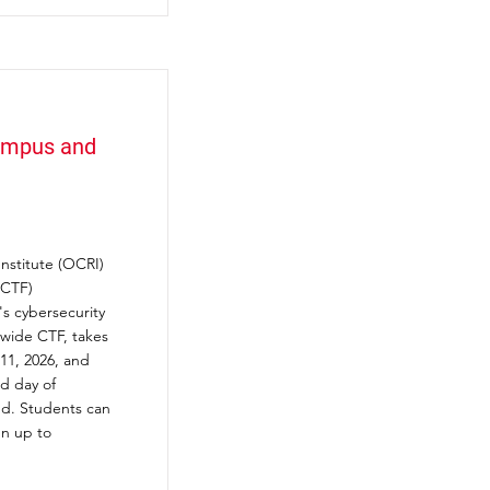
Campus and
nstitute (OCRI)
(CTF)
s cybersecurity
ewide CTF, takes
 11, 2026, and
d day of
ed. Students can
gn up to