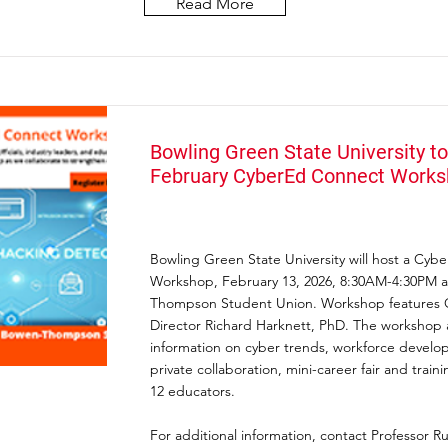
Read More
Bowling Green State University to
February CyberEd Connect Work
Bowling Green State University will host a Cy
Workshop, February 13, 2026, 8:30AM-4:30PM a
Thompson Student Union. Workshop features
Director Richard Harknett, PhD. The workshop 
information on cyber trends, workforce develo
private collaboration, mini-career fair and traini
12 educators.
For additional information, contact Professor Ru