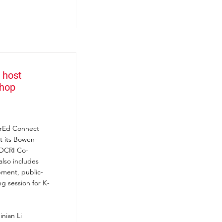
 host
shop
berEd Connect
t its Bowen-
 OCRI Co-
also includes
pment, public-
ng session for K-
inian Li