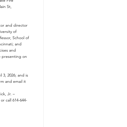
ate Fire
ain St,
tor and director
versity of
fessor, School of
ncinnati; and
cises and
e presenting on
l 3, 2026; and is
orm and email it
ick, Jr. –
, or call 614-644-