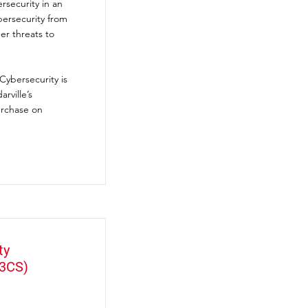
rsecurity in an
bersecurity from
r threats to
Cybersecurity is
rville’s
urchase on
ty
(3CS)