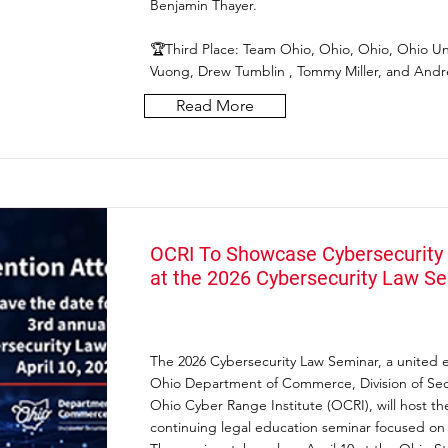
Benjamin Thayer.
🏆Third Place: Team Ohio, Ohio, Ohio, Ohio Uni
Vuong, Drew Tumblin , Tommy Miller, and Andre
Read More
OCRI To Showcase Cybersecurity 
at the 2026 Cybersecurity Law S
The 2026 Cybersecurity Law Seminar, a united ef
Ohio Department of Commerce, Division of Secu
Ohio Cyber Range Institute (OCRI), will host the
continuing legal education seminar focused on