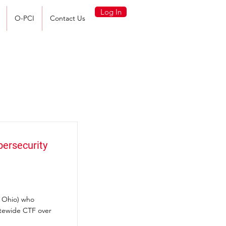
Log In
O-PCI
Contact Us
bersecurity
s Ohio) who
atewide CTF over