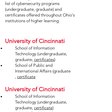
list of cybersecurity programs
(undergraduate, graduate) and
certificates offered throughout Ohio's
institutions of higher learning.
University of Cincinnati
School of Information
Technology (undergraduate,
graduate,
certificates
)
School of Public and
International Affairs (graduate
,
certificate
University of Cincinnati
School of Information
Technology (undergraduate,
graduate,
certificate
)