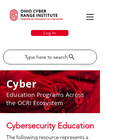
Log In
Type here to search
Cyber
Education Programs Across
the OCRI Ecosystem
Cybersecurity Education
The following resource represents a