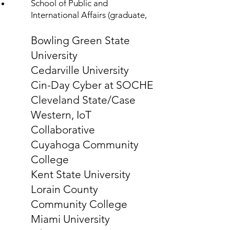
School of Public and
International Affairs (graduate,
Bowling Green State
University
Cedarville University
Cin-Day Cyber at SOCHE
Cleveland State/Case
Western, IoT
Collaborative
Cuyahoga Community
College
Kent State University
Lorain County
Community College
Miami University