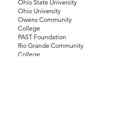
Ohio State University
Ohio University
Owens Community
College
PAST Foundation
Rio Grande Community
College
Shawnee State University
Stark State College
Tiffin University & Findlay
Partners
University of Akron
University of Cincinnati
University of Dayton