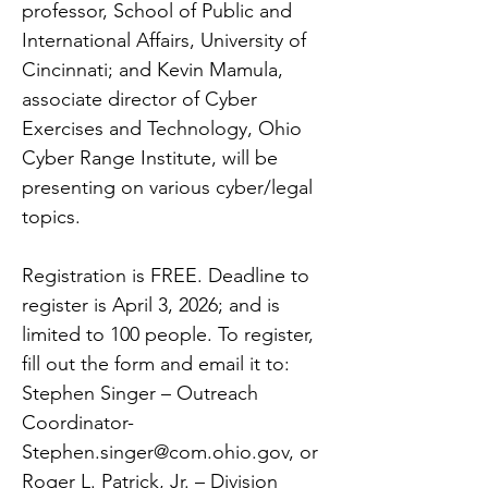
professor, School of Public and
International Affairs, University of
Cincinnati; and Kevin Mamula,
associate director of Cyber
Exercises and Technology, Ohio
Cyber Range Institute, will be
presenting on various cyber/legal
topics.
Registration is FREE. Deadline to
register is April 3, 2026; and is
limited to 100 people. To register,
fill out the form and email it to:
Stephen Singer – Outreach
Coordinator-
Stephen.singer@com.ohio.gov
, or
Roger L. Patrick, Jr. – Division