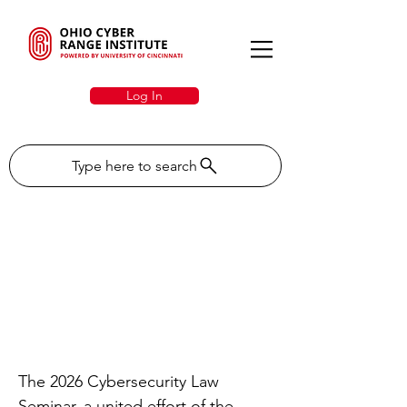
Log In
Type here to search
OCRI To Showcase
Cybersecurity Expertise
at the 2026
Cybersecurity Law
Seminar
The 2026 Cybersecurity Law
Seminar, a united effort of the