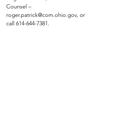
Counsel –
roger.patrick@com.ohio.gov
, or
call
614-644-7381
.