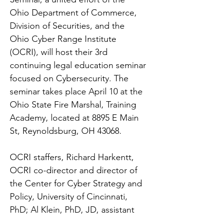
Ohio Department of Commerce,
Division of Securities, and the
Ohio Cyber Range Institute
(OCRI), will host their 3rd
continuing legal education seminar
focused on Cybersecurity. The
seminar takes place April 10 at the
Ohio State Fire Marshal, Training
Academy, located at 8895 E Main
St, Reynoldsburg, OH 43068.
OCRI staffers, Richard Harkentt,
OCRI co-director and director of
the Center for Cyber Strategy and
Policy, University of Cincinnati,
PhD; Al Klein, PhD, JD, assistant